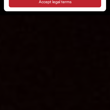
Accept legal terms