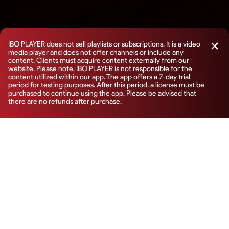
IBO PLAYER does not sell playlists or subscriptions. It is a video
media player and does not offer channels or include any
content. Clients must acquire content externally from our
website. Please note, IBO PLAYER is not responsible for the
content utilized within our app. The app offers a 7-day trial
period for testing purposes. After this period, a license must be
purchased to continue using the app. Please be advised that
there are no refunds after purchase.