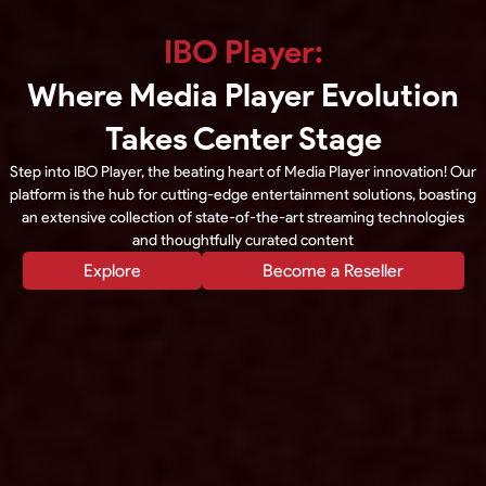
IBO Player:
Where Media Player Evolution
Takes Center Stage
Step into IBO Player, the beating heart of Media Player innovation! Our
platform is the hub for cutting-edge entertainment solutions, boasting
an extensive collection of state-of-the-art streaming technologies
and thoughtfully curated content
Explore
Become a Reseller