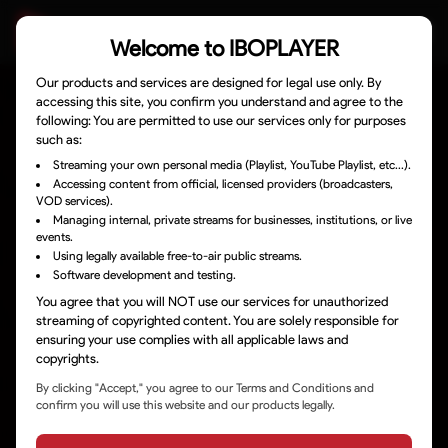
Welcome to
IBOPLAYER
Our products and services are designed for legal use only. By
accessing this site, you confirm you understand and agree to the
DOWNLOADS
following: You are permitted to use our services only for purposes
such as:
ACTIVATE DEVICE
Streaming your own personal media (Playlist, YouTube Playlist, etc...).
Accessing content from official, licensed providers (broadcasters,
VOD services).
MANAGE PLAYLISTS
Managing internal, private streams for businesses, institutions, or live
events.
Using legally available free-to-air public streams.
HOW TO TUTORIALS
Software development and testing.
You agree that you will NOT use our services for unauthorized
streaming of copyrighted content. You are solely responsible for
SUPPORT
ensuring your use complies with all applicable laws and
copyrights.
LEGAL TERMS
By clicking "Accept," you agree to our Terms and Conditions and
confirm you will use this website and our products legally.
CONTACT